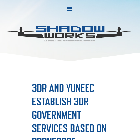
Skip
Skip
to
to
primary
main
navigation
content
3DR AND YUNEEC
ESTABLISH 3DR
GOVERNMENT
SERVICES BASED ON