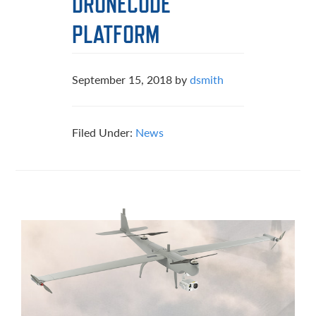
DRONECODE
PLATFORM
September 15, 2018
by
dsmith
Filed Under:
News