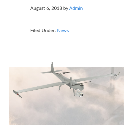
August 6, 2018
by
Admin
Filed Under:
News