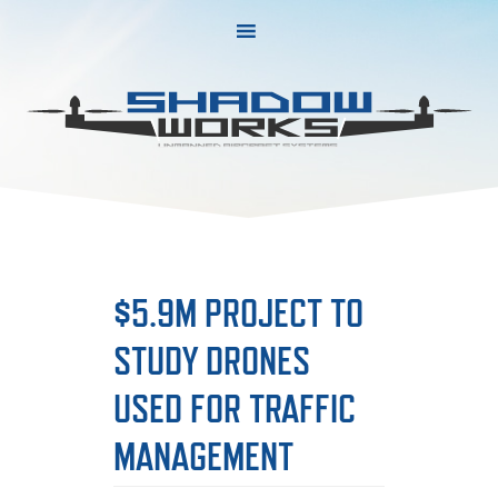
Skip
Skip
to
to
primary
main
navigation
content
$5.9M PROJECT TO
STUDY DRONES
USED FOR TRAFFIC
MANAGEMENT