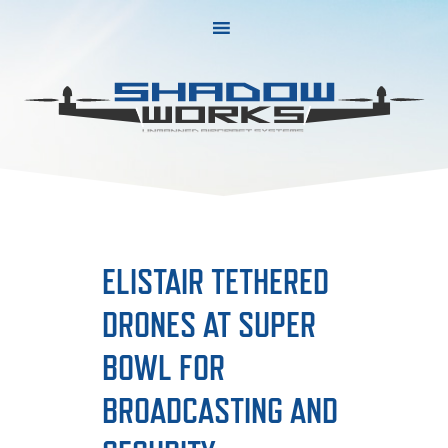
Skip
Skip
to
to
primary
main
navigation
content
ELISTAIR TETHERED
DRONES AT SUPER
BOWL FOR
BROADCASTING AND