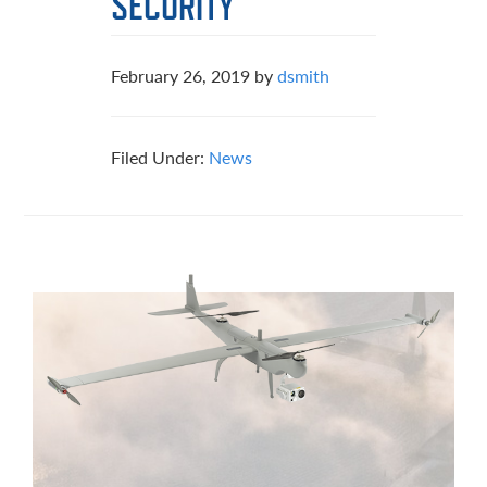
SECURITY
February 26, 2019
by
dsmith
Filed Under:
News