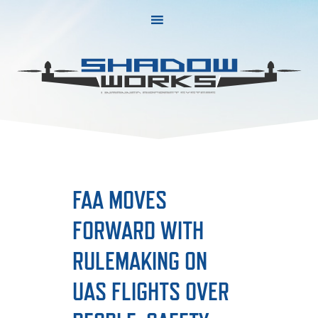
Skip
Skip
to
to
primary
main
navigation
content
FAA MOVES
FORWARD WITH
RULEMAKING ON
UAS FLIGHTS OVER