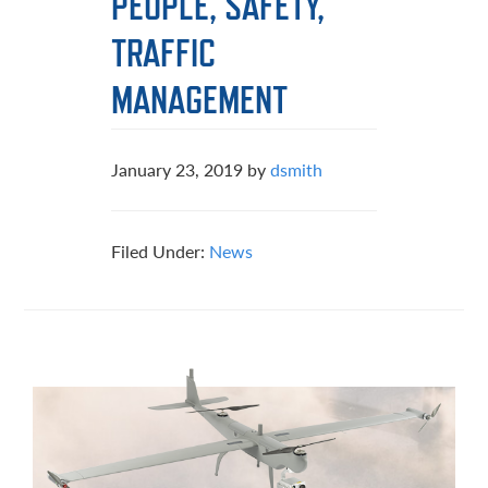
PEOPLE, SAFETY,
TRAFFIC
MANAGEMENT
January 23, 2019
by
dsmith
Filed Under:
News