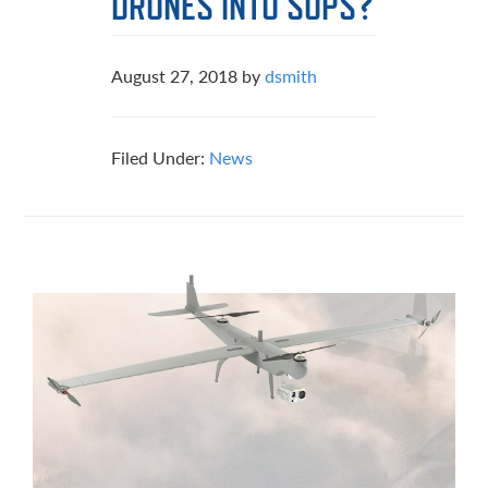
DRONES INTO SOPS?
August 27, 2018
by
dsmith
Filed Under:
News