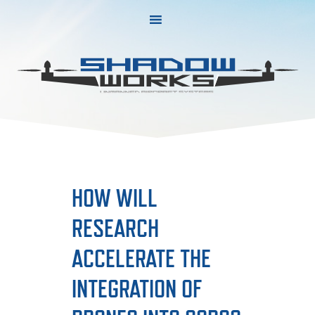
Skip
Skip
to
to
primary
main
navigation
content
HOW WILL
RESEARCH
ACCELERATE THE
INTEGRATION OF