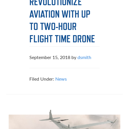
REVOLUTIONIZE
AVIATION WITH UP
TO TWO-HOUR
FLIGHT TIME DRONE
September 15, 2018
by
dsmith
Filed Under:
News