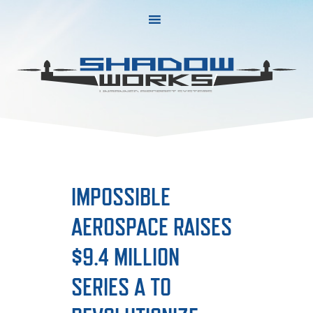
Skip
Skip
to
to
primary
main
navigation
content
IMPOSSIBLE
AEROSPACE RAISES
$9.4 MILLION
SERIES A TO