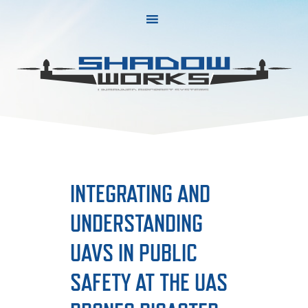
Skip
Skip
to
to
primary
main
navigation
content
INTEGRATING AND
UNDERSTANDING
UAVS IN PUBLIC
SAFETY AT THE UAS