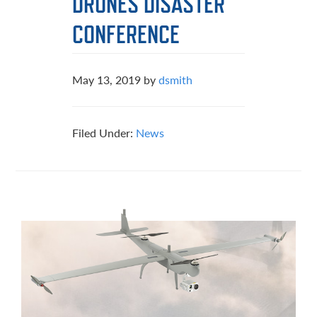
DRONES DISASTER
CONFERENCE
May 13, 2019
by
dsmith
Filed Under:
News