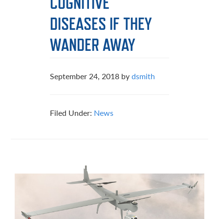
COGNITIVE
DISEASES IF THEY
WANDER AWAY
September 24, 2018
by
dsmith
Filed Under:
News