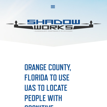
Skip
Skip
to
to
primary
main
navigation
content
ORANGE COUNTY,
FLORIDA TO USE
UAS TO LOCATE
PEOPLE WITH