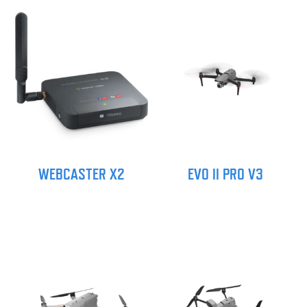
WEBCASTER X2
EVO II PRO V3