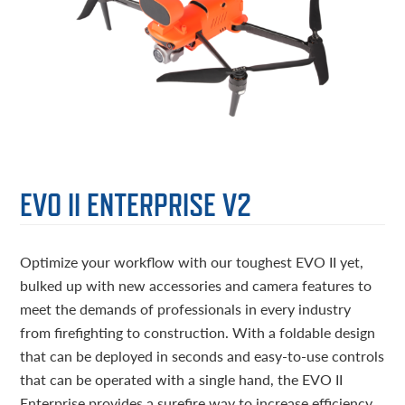
EVO II ENTERPRISE V2
Optimize your workflow with our toughest EVO II yet,
bulked up with new accessories and camera features to
meet the demands of professionals in every industry
from firefighting to construction. With a foldable design
that can be deployed in seconds and easy-to-use controls
that can be operated with a single hand, the EVO II
Enterprise provides a surefire way to increase efficiency