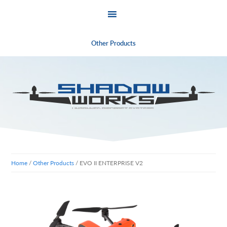
Other Products
Skip
Skip
to
to
primary
main
navigation
content
Home
/
Other Products
/ EVO II ENTERPRISE V2