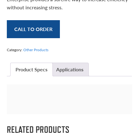
without increasing stress.
CALL TO ORDER
Category:
Other Products
Product Specs
Applications
RELATED PRODUCTS