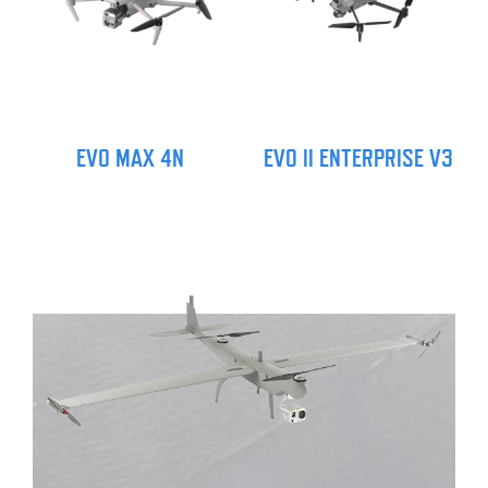
EVO MAX 4N
EVO II ENTERPRISE V3