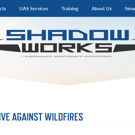
cts
UAS Services
Training
About Us
New
VE AGAINST WILDFIRES