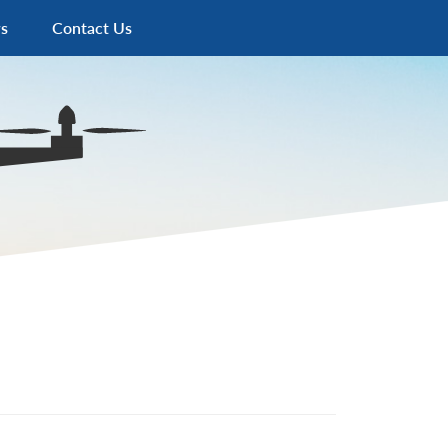
s
Contact Us