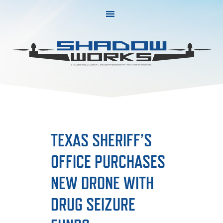
Skip
Skip
to
to
primary
main
navigation
content
TEXAS SHERIFF’S
OFFICE PURCHASES
NEW DRONE WITH
DRUG SEIZURE