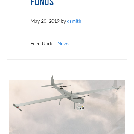
FUNDS
May 20, 2019
by
dsmith
Filed Under:
News