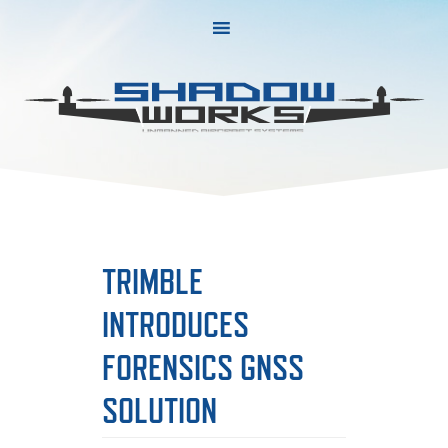
Skip
Skip
to
to
primary
main
navigation
content
TRIMBLE
INTRODUCES
FORENSICS GNSS
SOLUTION