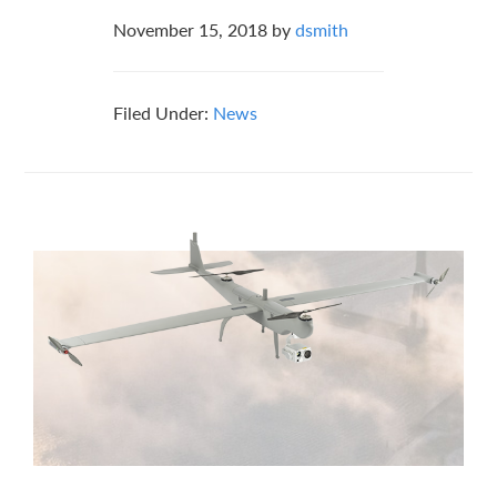
November 15, 2018
by
dsmith
Filed Under:
News