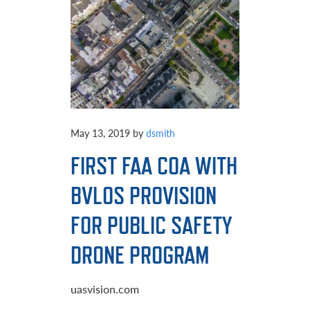
May 13, 2019
by
dsmith
FIRST FAA COA WITH
BVLOS PROVISION
FOR PUBLIC SAFETY
DRONE PROGRAM
uasvision.com