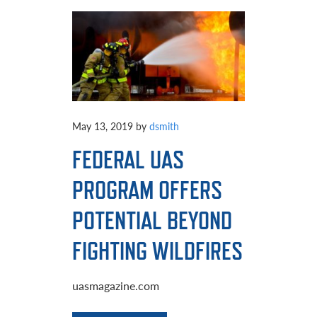
May 13, 2019
by
dsmith
FEDERAL UAS
PROGRAM OFFERS
POTENTIAL BEYOND
FIGHTING WILDFIRES
uasmagazine.com