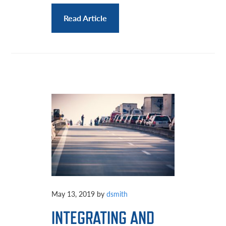
Read Article
May 13, 2019
by
dsmith
INTEGRATING AND