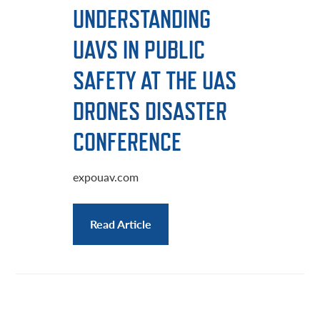
UNDERSTANDING
UAVS IN PUBLIC
SAFETY AT THE UAS
DRONES DISASTER
CONFERENCE
expouav.com
Read Article