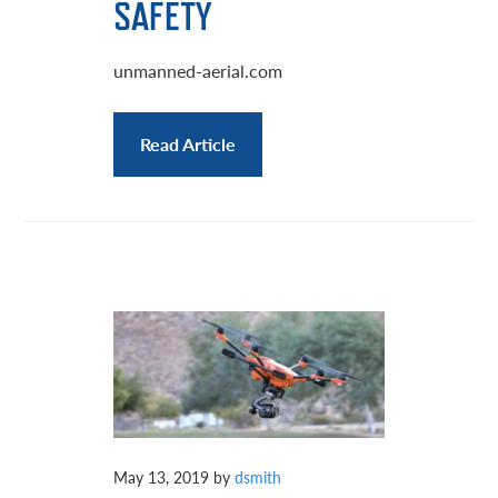
SAFETY
unmanned-aerial.com
Read Article
May 13, 2019
by
dsmith