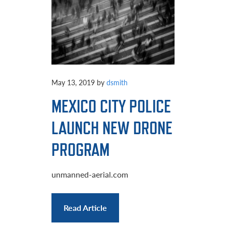
May 13, 2019
by
dsmith
MEXICO CITY POLICE
LAUNCH NEW DRONE
PROGRAM
unmanned-aerial.com
Read Article