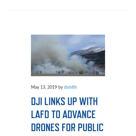
May 13, 2019
by
dsmith
DJI LINKS UP WITH
LAFD TO ADVANCE
DRONES FOR PUBLIC