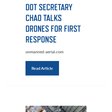
DOT SECRETARY
CHAO TALKS
DRONES FOR FIRST
RESPONSE
unmanned-aerial.com
Read Article